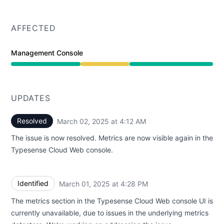
AFFECTED
Management Console
Degraded performance from 4:28 PM to 4:12 AM
UPDATES
Resolved
March 02, 2025 at 4:12 AM
UTC
The issue is now resolved. Metrics are now visible again in the
Typesense Cloud Web console.
Identified
March 01, 2025 at 4:28 PM
UTC
The metrics section in the Typesense Cloud Web console UI is
currently unavailable, due to issues in the underlying metrics