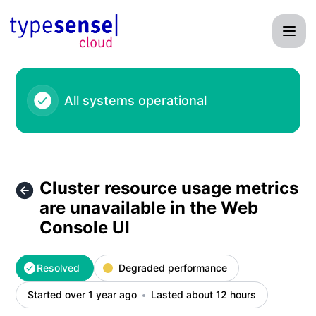
Typesense - Cluster resource usage metrics are unavailable
All systems operational
Cluster resource usage metrics
are unavailable in the Web
Console UI
Resolved
Degraded performance
Started over 1 year ago
Lasted about 12 hours