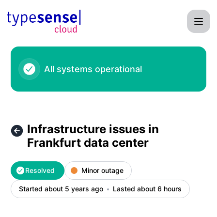
Typesense - Infrastructure issues in Frankfurt data center –
All systems operational
Infrastructure issues in
Frankfurt data center
Resolved
Minor outage
Started about 5 years ago
Lasted about 6 hours