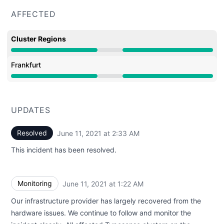
AFFECTED
Cluster Regions
Minor outage from 8:30 PM to 2:33 AM
Frankfurt
Minor outage from 8:30 PM to 2:33 AM
UPDATES
Resolved
June 11, 2021 at 2:33 AM
UTC
This incident has been resolved.
Monitoring
June 11, 2021 at 1:22 AM
UTC
Our infrastructure provider has largely recovered from the
hardware issues. We continue to follow and monitor the