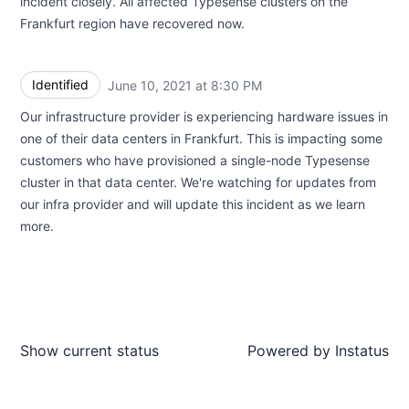
incident closely. All affected Typesense clusters on the
Frankfurt region have recovered now.
Identified
June 10, 2021 at 8:30 PM
UTC
Our infrastructure provider is experiencing hardware issues in
one of their data centers in Frankfurt. This is impacting some
customers who have provisioned a single-node Typesense
cluster in that data center. We're watching for updates from
our infra provider and will update this incident as we learn
more.
Show current status
Powered by
Instatus